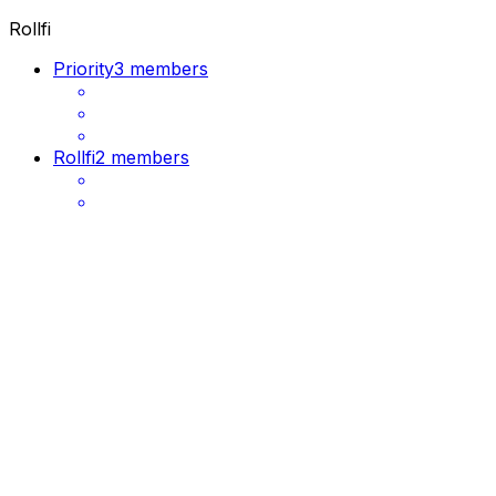
Rollfi
Priority
3 members
Rollfi
2 members